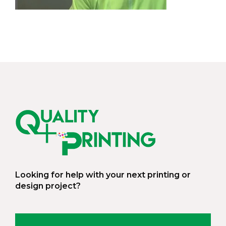
Looking for help with your next printing or
design project?