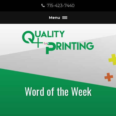
715-423-7440
Menu
Word of the Week