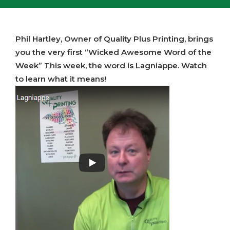
Phil Hartley, Owner of Quality Plus Printing, brings
you the very first “Wicked Awesome Word of the
Week” This week, the word is Lagniappe. Watch
to learn what it means!