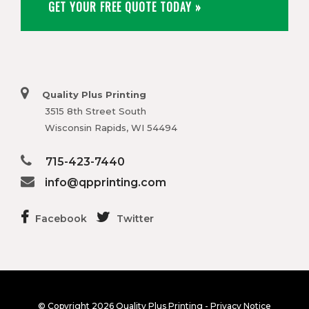
GET YOUR FREE QUOTE TODAY »
Quality Plus Printing
3515 8th Street South
Wisconsin Rapids, WI 54494
715-423-7440
info@qpprinting.com
Facebook
Twitter
© Copyright
2026 Quality Plus Printing -
Privacy Notice